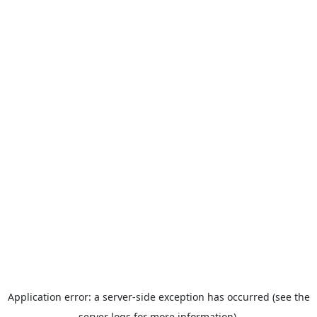
Application error: a server-side exception has occurred (see the
server logs for more information).