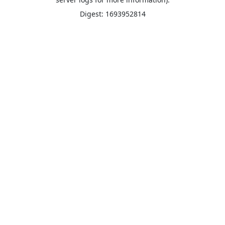
Digest: 1693952814